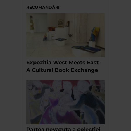
RECOMANDĂRI
Expozitia West Meets East –
A Cultural Book Exchange
Partea nevazuta a colectiei